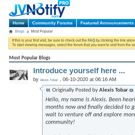
Home
Community Forums
Featured Announcements
Blogs
Most Popular
If this is your first visit, be sure to check out the
FAQ
by clicking the link abo
To start viewing messages, select the forum that you want to visit from the s
Most Popular Blogs
Introduce yourself here ...
by
, 06-10-2020 at 06:16 AM
Alexis Tobar
Originally Posted by
Alexis Tobar
Hello, my name is Alexis. Been heari
months now and finally decided to giv
wait to venture off and explore mor
community!