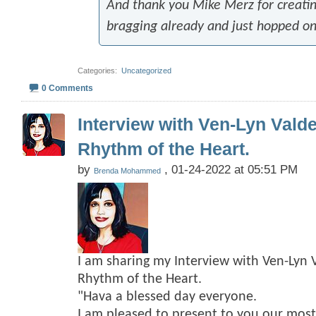
And thank you Mike Merz for creating
bragging already and just hopped o
Categories
‎
Uncategorized
0 Comments
Interview with Ven-Lyn Vald
Rhythm of the Heart.
by
, 01-24-2022 at 05:51 PM
Brenda Mohammed
I am sharing my Interview with Ven-Lyn 
Rhythm of the Heart.
"Hava a blessed day everyone.
I am pleased to present to you our mos