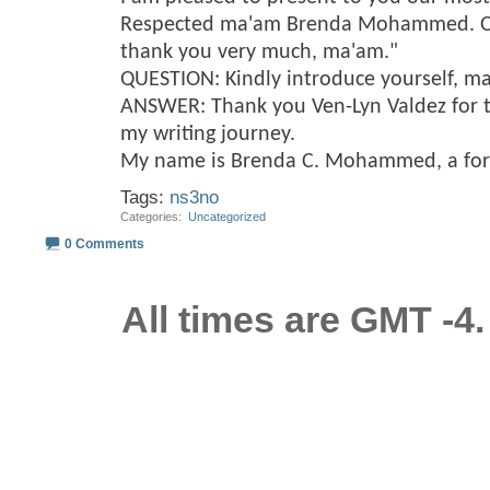
Respected ma'am Brenda Mohammed. On 
thank you very much, ma'am."
QUESTION: Kindly introduce yourself, m
ANSWER: Thank you Ven-Lyn Valdez for t
my writing journey.
My name is Brenda C. Mohammed, a fo
Tags:
ns3no
Categories
‎
Uncategorized
0 Comments
All times are GMT -4