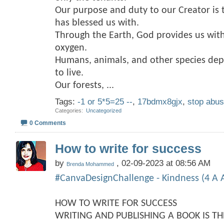
Our purpose and duty to our Creator is 
has blessed us with.
Through the Earth, God provides us with
oxygen.
Humans, animals, and other species dep
to live.
Our forests,
...
Tags:
-1 or 5*5=25 --
,
17bdmx8gjx
,
stop abu
Categories
‎
Uncategorized
0 Comments
How to write for success
by
, 02-09-2023 at 08:56 AM
Brenda Mohammed
#CanvaDesignChallenge - Kindness (4 A A
HOW TO WRITE FOR SUCCESS
WRITING AND PUBLISHING A BOOK IS T