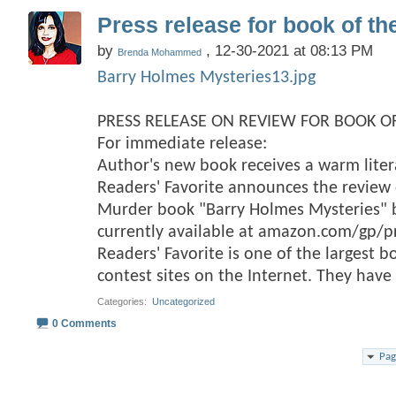
Press release for book of th
by
, 12-30-2021 at 08:13 PM
Brenda Mohammed
Barry Holmes Mysteries13.jpg
PRESS RELEASE ON REVIEW FOR BOOK OF
For immediate release:
Author's new book receives a warm lite
Readers' Favorite announces the review o
Murder book "Barry Holmes Mysteries
currently available at amazon.com/gp/
Readers' Favorite is one of the largest 
contest sites on the Internet. They hav
Categories
‎
Uncategorized
0 Comments
Pag