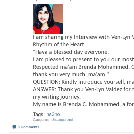
I am sharing my Interview with Ven-Lyn 
Rhythm of the Heart.
"Hava a blessed day everyone.
I am pleased to present to you our mos
Respected ma'am Brenda Mohammed. On 
thank you very much, ma'am."
QUESTION: Kindly introduce yourself, m
ANSWER: Thank you Ven-Lyn Valdez for t
my writing journey.
My name is Brenda C. Mohammed, a fo
Tags:
ns3no
Categories
‎
Uncategorized
0 Comments