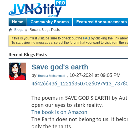
Home
Community Forums
Featured Announcements
Blogs
Recent Blogs Posts
If this is your first visit, be sure to check out the
FAQ
by clicking the link abo
To start viewing messages, select the forum that you want to visit from the s
Recent Blogs Posts
Save god's earth
by
, 10-27-2024 at 09:05 PM
Brenda Mohammed
464266436_122163507026097913_73780
The poems in SAVE GOD’S EARTH by A
open our eyes to stark reality.
The book is on Amazon
The Earth does not belong to us. It bel
only the tenants.