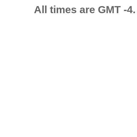
All times are GMT -4