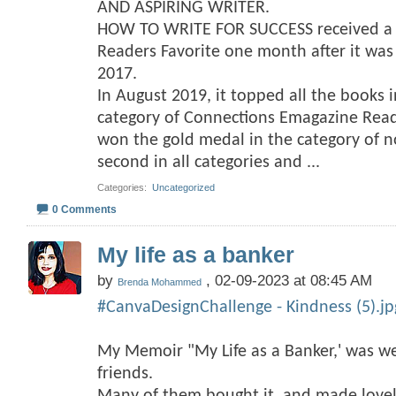
AND ASPIRING WRITER.
HOW TO WRITE FOR SUCCESS received a f
Readers Favorite one month after it wa
2017.
In August 2019, it topped all the books 
category of Connections Emagazine Rea
won the gold medal in the category of no
second in all categories and
...
Categories
‎
Uncategorized
0 Comments
My life as a banker
by
, 02-09-2023 at 08:45 AM
Brenda Mohammed
#CanvaDesignChallenge - Kindness (5).jp
My Memoir "My Life as a Banker,' was we
friends.