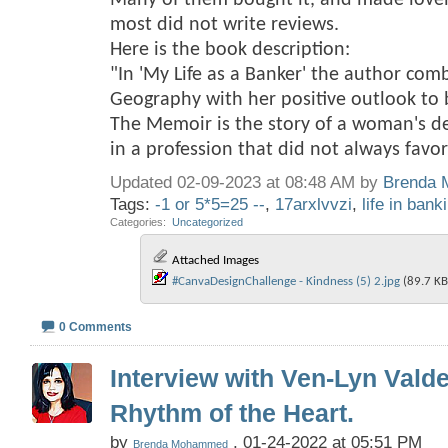
Many of them bought it, and made love
most did not write reviews.
Here is the book description:
"In 'My Life as a Banker' the author com
Geography with her positive outlook to br
The Memoir is the story of a woman's d
in a profession that did not always fav
Updated 02-09-2023 at 08:48 AM by
Brenda
Tags:
-1 or 5*5=25 --
,
17arxlvvzi
,
life in bank
Categories
‎
Uncategorized
Attached Images
#CanvaDesignChallenge - Kindness (5) 2.jpg‎
(89.7 KB
0 Comments
Interview with Ven-Lyn Vald
Rhythm of the Heart.
by
, 01-24-2022 at 05:51 PM
Brenda Mohammed