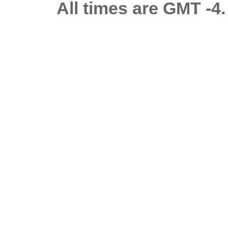
All times are GMT -4