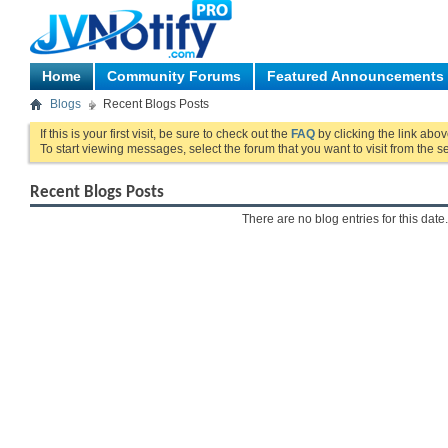
Home
Community Forums
Featured Announcements
Blogs
Recent Blogs Posts
If this is your first visit, be sure to check out the
FAQ
by clicking the link abo
To start viewing messages, select the forum that you want to visit from the s
Recent Blogs Posts
There are no blog entries for this date.