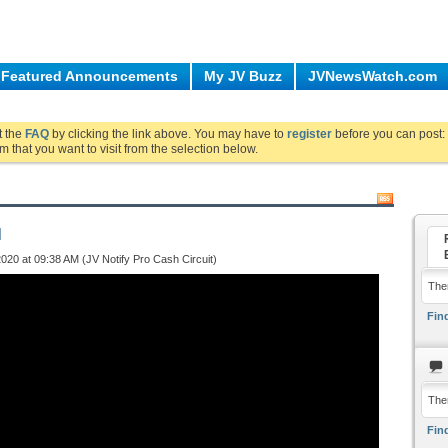
Featured Announcements
My JV Buzz
JVNewsWatch.com
ut the
FAQ
by clicking the link above. You may have to
register
before you can post: 
m that you want to visit from the selection below.
d
020 at 09:38 AM (JV Notify Pro Cash Circuit)
Ther
Find
The
Find