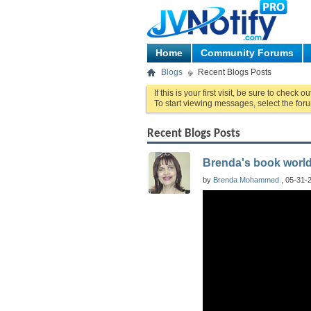
Home
Community Forums
Blogs
Recent Blogs Posts
If this is your first visit, be sure to check o
To start viewing messages, select the foru
Recent Blogs Posts
Brenda's book worl
by
Brenda Mohammed
, 05-31-2