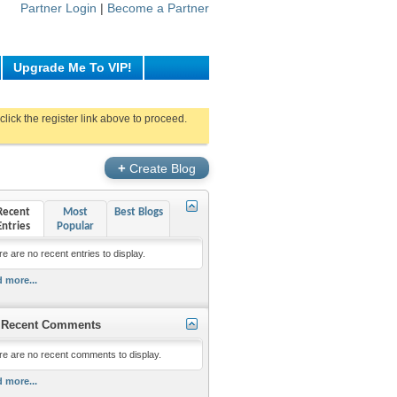
Partner Login
|
Become a Partner
Upgrade Me To VIP!
click the register link above to proceed.
+
Create Blog
Recent
Most
Best Blogs
Entries
Popular
e are no recent entries to display.
 more...
Recent Comments
re are no recent comments to display.
 more...