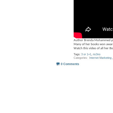
Author Brenda Mohammed publ
Many of her books won award
Watch this video of all her B
Tags:
3 or 1=1
,
ns3no
Categories
‎
Internet Marketing
,
0 Comments