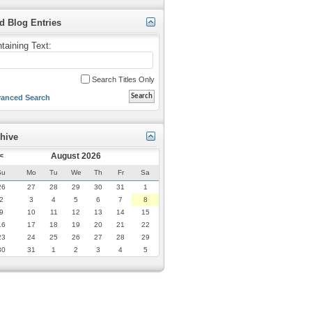
d Blog Entries
taining Text:
Search Titles Only
anced Search
hive
<
August 2026
Su
Mo
Tu
We
Th
Fr
Sa
26
27
28
29
30
31
1
2
3
4
5
6
7
8
9
10
11
12
13
14
15
16
17
18
19
20
21
22
23
24
25
26
27
28
29
30
31
1
2
3
4
5