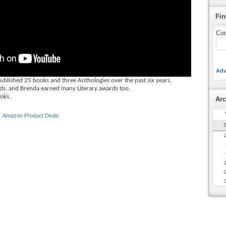
Fin
Con
Adv
ished 25 books and three Anthologies over the past six years.
s, and Brenda earned many Literary awards too.
ooks.
Arc
 ‎
Amazon Product Deals