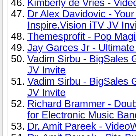
Kimberly de Vries - Vide
Dr Alex Davidovic - You
Inspire.Vision iTV JV Inv
Themesprofit - Pop Magi
Jay Garces Jr - Ultimate
Vadim Sirbu - BigSales 
JV Invite
Vadim Sirbu - BigSales 
JV Invite
Richard Brammer - Dou
for Electronic Music Ban
Dr. Amit Pareek - VideoW