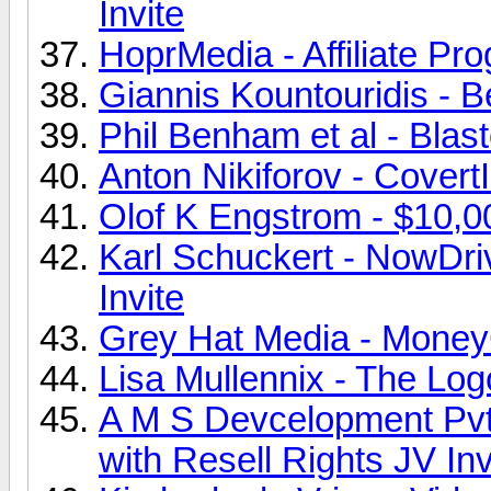
Invite
HoprMedia - Affiliate Pr
Giannis Kountouridis - B
Phil Benham et al - Blast
Anton Nikiforov - CovertI
Olof K Engstrom - $10,00
Karl Schuckert - NowDri
Invite
Grey Hat Media - MoneyC
Lisa Mullennix - The Log
A M S Devcelopment Pvt
with Resell Rights JV Inv