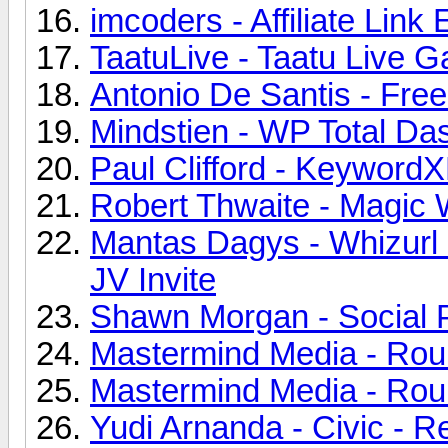
imcoders - Affiliate Link
TaatuLive - Taatu Live G
Antonio De Santis - Fr
Mindstien - WP Total Da
Paul Clifford - KeywordX
Robert Thwaite - Magic 
Mantas Dagys - Whizurl C
JV Invite
Shawn Morgan - Social P
Mastermind Media - Roule
Mastermind Media - Roule
Yudi Arnanda - Civic - 