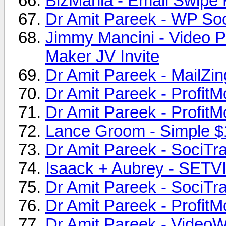
BizMania - Email Swipe F
Dr Amit Pareek - WP Soc
Jimmy Mancini - Video P
Maker JV Invite
Dr Amit Pareek - MailZin
Dr Amit Pareek - ProfitM
Dr Amit Pareek - ProfitM
Lance Groom - Simple $
Dr Amit Pareek - SociTraf
Isaack + Aubrey - SETV
Dr Amit Pareek - SociTraf
Dr Amit Pareek - ProfitM
Dr Amit Pareek - VideoW