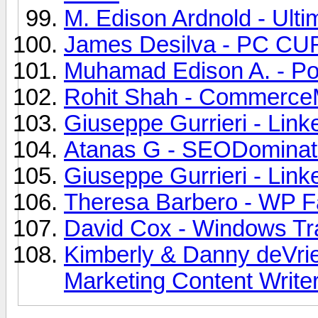
M. Edison Ardnold - Ultim
James Desilva - PC CUR
Muhamad Edison A. - Poi
Rohit Shah - CommerceM
Giuseppe Gurrieri - Link
Atanas G - SEODominato
Giuseppe Gurrieri - Link
Theresa Barbero - WP Fas
David Cox - Windows Tra
Kimberly & Danny deVrie
Marketing Content Writer