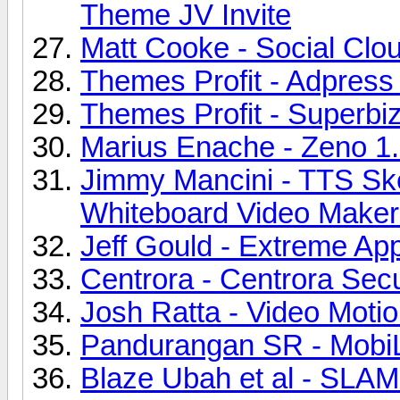
Theme JV Invite
Matt Cooke - Social Clou
Themes Profit - Adpres
Themes Profit - Superbi
Marius Enache - Zeno 1.
Jimmy Mancini - TTS Sk
Whiteboard Video Maker 
Jeff Gould - Extreme Ap
Centrora - Centrora Secu
Josh Ratta - Video Motio
Pandurangan SR - MobiL
Blaze Ubah et al - SLAM