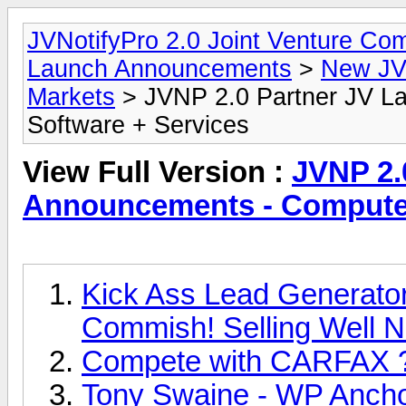
JVNotifyPro 2.0 Joint Venture C
Launch Announcements
>
New JV
Markets
> JVNP 2.0 Partner JV L
Software + Services
View Full Version :
JVNP 2.
Announcements - Computer
Kick Ass Lead Generator 
Commish! Selling Well N
Compete with CARFAX 
Tony Swaine - WP Anchor