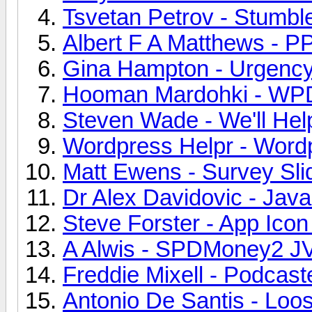
Tsvetan Petrov - Stumbl
Albert F A Matthews - P
Gina Hampton - Urgency
Hooman Mardohki - WPDe
Steven Wade - We'll Hel
Wordpress Helpr - Wordp
Matt Ewens - Survey Slid
Dr Alex Davidovic - JavaS
Steve Forster - App Icon
A Alwis - SPDMoney2 JV
Freddie Mixell - Podcas
Antonio De Santis - Loo