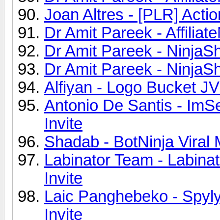
Joan Altres - [PLR] Acti
Dr Amit Pareek - Affiliat
Dr Amit Pareek - NinjaS
Dr Amit Pareek - NinjaS
Alfiyan - Logo Bucket JV
Antonio De Santis - Im
Invite
Shadab - BotNinja Viral
Labinator Team - Labina
Invite
Laic Panghebeko - Spyly
Invite