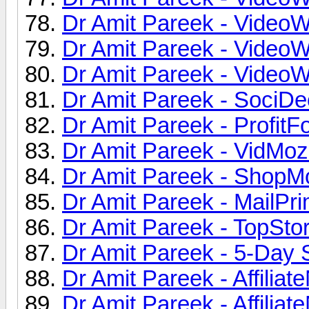
Dr Amit Pareek - VideoW
Dr Amit Pareek - VideoW
Dr Amit Pareek - VideoW
Dr Amit Pareek - SociDe
Dr Amit Pareek - ProfitFo
Dr Amit Pareek - VidMoz
Dr Amit Pareek - ShopMo
Dr Amit Pareek - MailPri
Dr Amit Pareek - TopStor
Dr Amit Pareek - 5-Day 
Dr Amit Pareek - Affiliat
Dr Amit Pareek - Affiliat