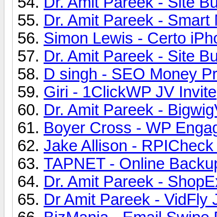
Dr. Amit Pareek - Site Bu
Dr. Amit Pareek - Smart 
Simon Lewis - Certo iPh
Dr. Amit Pareek - Site Bu
D singh - SEO Money Pro
Giri - 1ClickWP JV Invite
Dr. Amit Pareek - Bigwig
Boyer Cross - WP Engag
Jake Allison - RPICheck 
TAPNET - Online Backup
Dr. Amit Pareek - ShopE
Dr Amit Pareek - VidFly 