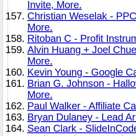
Invite, More.
Christian Weselak - PPC 
More.
Ritoban C - Profit Instru
Alvin Huang + Joel Chue -
More.
Kevin Young - Google Ca
Brian G. Johnson - Hallow
More.
Paul Walker - Affiliate C
Bryan Dulaney - Lead Ar
Sean Clark - SlideInCode