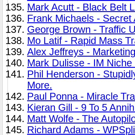
Mark Acutt - Black Belt 
Frank Michaels - Secret A
George Brown - Traffic U
Mo Latif - Rapid Mass Tra
Alex Jeffreys - Marketing
Mark Dulisse - IM Niche 
Phil Henderson - Stupid
More.
Paul Ponna - Miracle Traf
Kieran Gill - 9 To 5 Annih
Matt Wolfe - The Autopil
Richard Adams - WPSplit