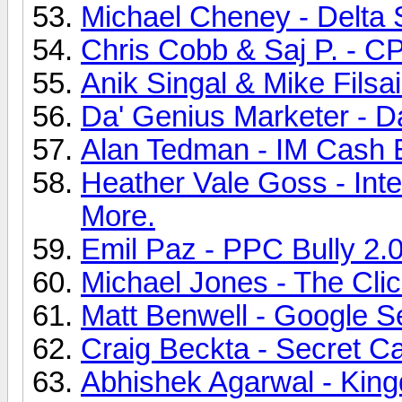
Michael Cheney - Delta 
Chris Cobb & Saj P. - CP
Anik Singal & Mike Filsa
Da' Genius Marketer - D
Alan Tedman - IM Cash E
Heather Vale Goss - Int
More.
Emil Paz - PPC Bully 2.0
Michael Jones - The Cli
Matt Benwell - Google Se
Craig Beckta - Secret Ca
Abhishek Agarwal - King