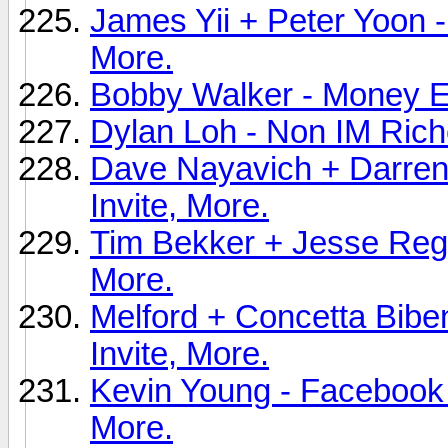
James Yii + Peter Yoon -
More.
Bobby Walker - Money Ext
Dylan Loh - Non IM Riche
Dave Nayavich + Darren 
Invite, More.
Tim Bekker + Jesse Rega
More.
Melford + Concetta Biben
Invite, More.
Kevin Young - Facebook 
More.