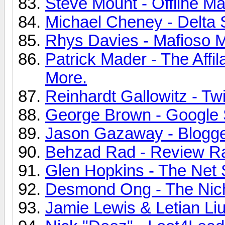
Steve Mount - Offline Ma
Michael Cheney - Delta 
Rhys Davies - Mafioso Ma
Patrick Mader - The Affil
More.
Reinhardt Gallowitz - Twi
George Brown - Google S
Jason Gazaway - Blogge
Behzad Rad - Review Rat
Glen Hopkins - The Net 
Desmond Ong - The Nich
Jamie Lewis & Letian Liu