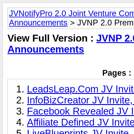
JVNotifyPro 2.0 Joint Venture C
Announcements
> JVNP 2.0 Prem
View Full Version :
JVNP 2.
Announcements
Pages :
LeadsLeap.Com JV Invit
InfoBizCreator JV Invite
Facebook Revealed JV In
Affiliate Defined JV Invit
LiveBlueprints JV Invite,