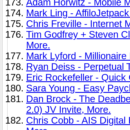
Adam Horwitz - Mobile M
Mark Ling - AffiloJetpack
Chris Freville - Internet
Tim Godfrey + Steven Cla
More.
Mark Lyford - Millionaire
Ryan Deiss - Perpetual T
Eric Rockefeller - Quick
Sara Young - Easy Paych
Dan Brock - The Deadbea
2.0) JV Invite, More.
Chris Cobb - AIS Digita