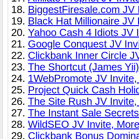
BiggestFiresale.com JV I
Black Hat Millionaire JV 
Yahoo Cash 4 Idiots JV I
Google Conquest JV Invi
Clickbank Inner Circle JV
The Shortcut (James Yii)
1WebPromote JV Invite,
Project Quick Cash Holi
The Site Rush JV Invite,
The Instant Sale Secrets
WildSEO JV Invite, More
Clickbank Bonus Dominat