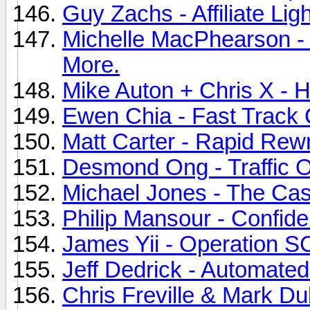
Guy Zachs - Affiliate Lig
Michelle MacPhearson - 
More.
Mike Auton + Chris X - H
Ewen Chia - Fast Track 
Matt Carter - Rapid Rewri
Desmond Ong - Traffic O
Michael Jones - The Cas
Philip Mansour - Confide
James Yii - Operation S
Jeff Dedrick - Automated 
Chris Freville & Mark D