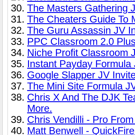
The Masters Gathering J
The Cheaters Guide To M
The Guru Assassin JV In
PPC Classroom 2.0 Plus 
Niche Profit Classroom J
Instant Payday Formula J
Google Slapper JV Invite
The Mini Site Formula JV
Chris X And The DJK Te
More.
Chris Vendilli - Pro From
Matt Benwell - QuickFire 