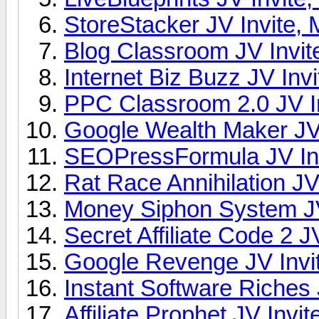
StoreStacker JV Invite, 
Blog Classroom JV Invit
Internet Biz Buzz JV Invi
PPC Classroom 2.0 JV In
Google Wealth Maker JV 
SEOPressFormula JV Inv
Rat Race Annihilation JV
Money Siphon System JV
Secret Affiliate Code 2 J
Google Revenge JV Invit
Instant Software Riches 
Affiliate Prophet JV Invit