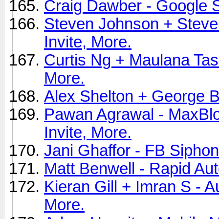
Craig Dawber - Google S
Steven Johnson + Steve
Invite, More.
Curtis Ng + Maulana Tasau
More.
Alex Shelton + George Br
Pawan Agrawal - MaxBlo
Invite, More.
Jani Ghaffor - FB Siphon
Matt Benwell - Rapid Au
Kieran Gill + Imran S - A
More.