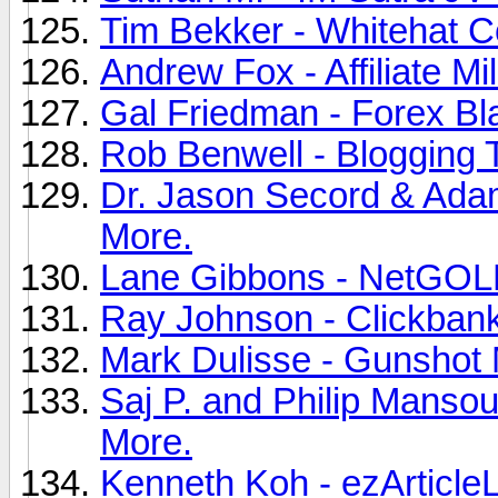
Tim Bekker - Whitehat C
Andrew Fox - Affiliate Mil
Gal Friedman - Forex Bla
Rob Benwell - Blogging 
Dr. Jason Secord & Adam
More.
Lane Gibbons - NetGOLD
Ray Johnson - Clickbank 
Mark Dulisse - Gunshot 
Saj P. and Philip Mansou
More.
Kenneth Koh - ezArticleL