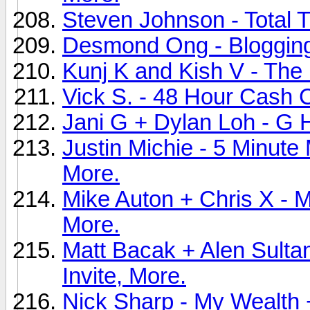
Steven Johnson - Total Tr
Desmond Ong - Blogging 
Kunj K and Kish V - The P
Vick S. - 48 Hour Cash C
Jani G + Dylan Loh - G H
Justin Michie - 5 Minute
More.
Mike Auton + Chris X - 
More.
Matt Bacak + Alen Sulta
Invite, More.
Nick Sharp - My Wealth