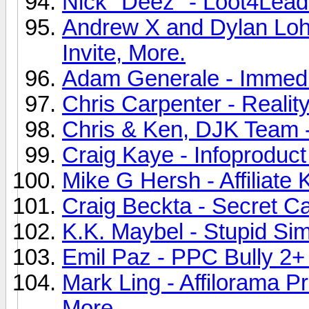
Nick "Deez" - Loot4Leads
Andrew X and Dylan Loh 
Invite, More.
Adam Generale - Immediat
Chris Carpenter - Realit
Chris & Ken, DJK Team - A
Craig Kaye - Infoproduct 
Mike G Hersh - Affiliate 
Craig Beckta - Secret Ca
K.K. Maybel - Stupid Sim
Emil Paz - PPC Bully 2+ 
Mark Ling - Affilorama P
More.