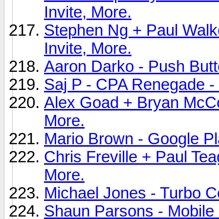
Invite, More.
Stephen Ng + Paul Walke
Invite, More.
Aaron Darko - Push Butt
Saj P - CPA Renegade - 
Alex Goad + Bryan McCon
More.
Mario Brown - Google Pl
Chris Freville + Paul Tea
More.
Michael Jones - Turbo C
Shaun Parsons - Mobile 