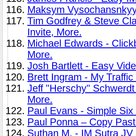
Maksym Vysochansnkyy -
Tim Godfrey & Steve Clay
Invite, More.
Michael Edwards - Clickb
More.
Josh Bartlett - Easy Vide
Brett Ingram - My Traffic
Jeff "Herschy" Schwerdt 
More.
Paul Evans - Simple Six 
Paul Ponna – Copy Paste
Suthan M. - IM Sutra JV 