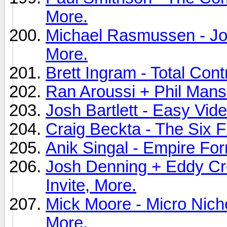
More.
Michael Rasmussen - Joi
More.
Brett Ingram - Total Cont
Ran Aroussi + Phil Manso
Josh Bartlett - Easy Vide
Craig Beckta - The Six F
Anik Singal - Empire For
Josh Denning + Eddy Cro
Invite, More.
Mick Moore - Micro Niche
More.