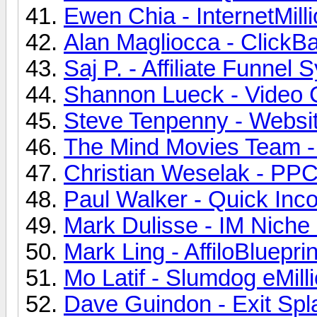
Ewen Chia - InternetMill
Alan Magliocca - ClickB
Saj P. - Affiliate Funnel
Shannon Lueck - Video C
Steve Tenpenny - Website
The Mind Movies Team - 
Christian Weselak - PPCN
Paul Walker - Quick Inco
Mark Dulisse - IM Niche 
Mark Ling - AffiloBlueprin
Mo Latif - Slumdog eMilli
Dave Guindon - Exit Spla