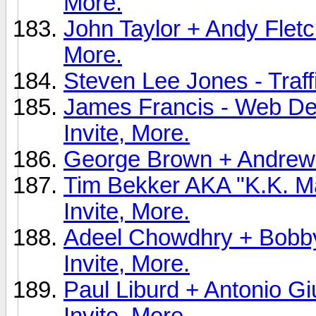
More.
John Taylor + Andy Fletc
More.
Steven Lee Jones - Traff
James Francis - Web Des
Invite, More.
George Brown + Andrew X
Tim Bekker AKA "K.K. Ma
Invite, More.
Adeel Chowdhry + Bobby 
Invite, More.
Paul Liburd + Antonio G
Invite, More.