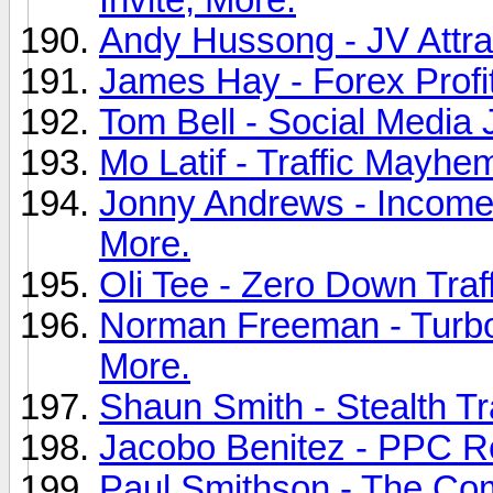
Andy Hussong - JV Attra
James Hay - Forex Profit
Tom Bell - Social Media
Mo Latif - Traffic Mayhem
Jonny Andrews - Income 
More.
Oli Tee - Zero Down Traff
Norman Freeman - Turbo
More.
Shaun Smith - Stealth Tr
Jacobo Benitez - PPC Re
Paul Smithson - The Comp