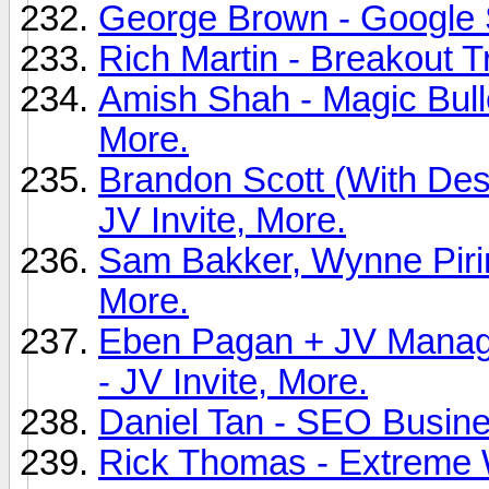
George Brown - Google Sn
Rich Martin - Breakout Tr
Amish Shah - Magic Bull
More.
Brandon Scott (With Des
JV Invite, More.
Sam Bakker, Wynne Pirini
More.
Eben Pagan + JV Manage
- JV Invite, More.
Daniel Tan - SEO Busines
Rick Thomas - Extreme W