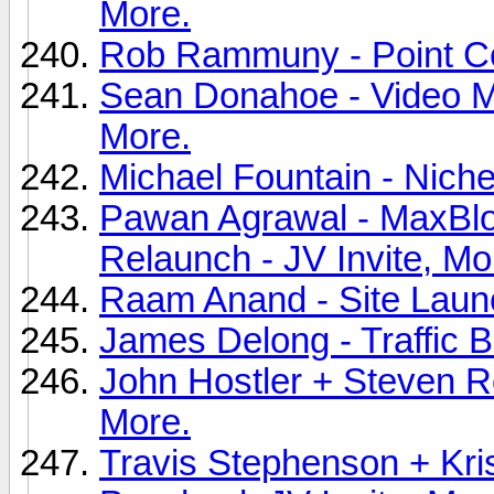
More.
Rob Rammuny - Point Cop
Sean Donahoe - Video Ma
More.
Michael Fountain - Nichev
Pawan Agrawal - MaxBl
Relaunch - JV Invite, Mo
Raam Anand - Site Launc
James Delong - Traffic B
John Hostler + Steven Ro
More.
Travis Stephenson + Kris