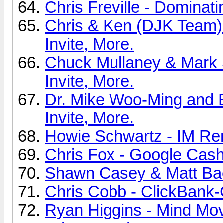
Chris Freville - Dominati
Chris & Ken (DJK Team
Invite, More.
Chuck Mullaney & Mark
Invite, More.
Dr. Mike Woo-Ming and B
Invite, More.
Howie Schwartz - IM Rem
Chris Fox - Google Cash 
Shawn Casey & Matt Bac
Chris Cobb - ClickBank-
Ryan Higgins - Mind Mov