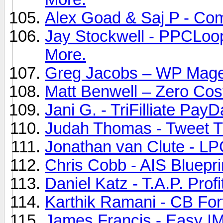
Alex Goad & Saj P - Com
Jay Stockwell - PPCLoo
More.
Greg Jacobs – WP Mage 
Matt Benwell – Zero Cost
Jani G. - TriFilliate Pay
Judah Thomas - Tweet Tu
Jonathan van Clute - LP
Chris Cobb - AIS Bluepri
Daniel Katz - T.A.P. Prof
Karthik Ramani - CB Fort
James Francis - Easy IM 