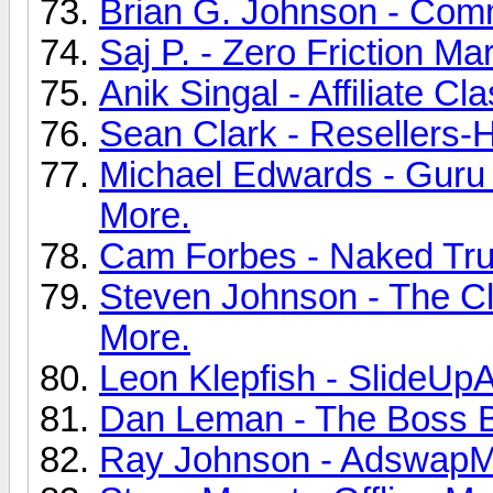
Brian G. Johnson - Commi
Saj P. - Zero Friction Ma
Anik Singal - Affiliate C
Sean Clark - Resellers-
Michael Edwards - Guru D
More.
Cam Forbes - Naked Trut
Steven Johnson - The Cli
More.
Leon Klepfish - SlideUpA
Dan Leman - The Boss Bu
Ray Johnson - AdswapMa