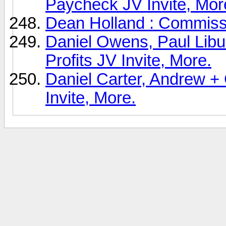
Paycheck JV Invite, Mor
Dean Holland : Commissi
Daniel Owens, Paul Libur
Profits JV Invite, More.
Daniel Carter, Andrew + 
Invite, More.