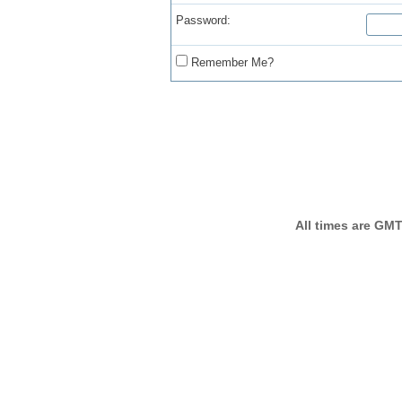
Password:
Remember Me?
All times are GMT