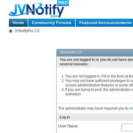
Home
Community Forums
Featured Announcements
JVNotifyPro 2.0
JVNotifyPro 2.0
You are not logged in or you do not have pe
several reasons:
You are not logged in. Fill in the form at t
You may not have sufficient privileges to a
access administrative features or some ot
If you are trying to post, the administrato
activation.
The administrator may have required you to
re
Log in
User Name: