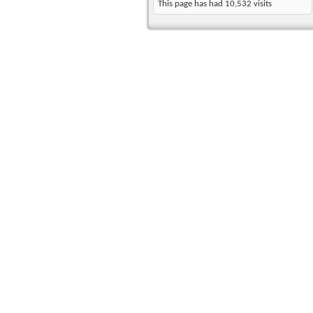
This page has had
10,532
visits