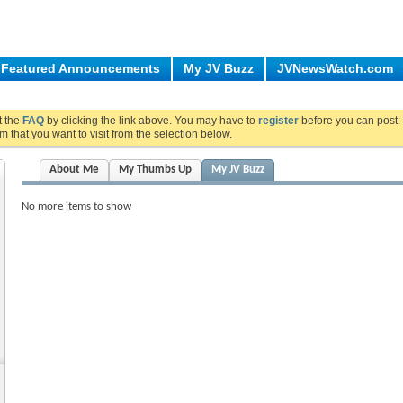
Featured Announcements
My JV Buzz
JVNewsWatch.com
ut the
FAQ
by clicking the link above. You may have to
register
before you can post: 
m that you want to visit from the selection below.
About Me
My Thumbs Up
My JV Buzz
No more items to show