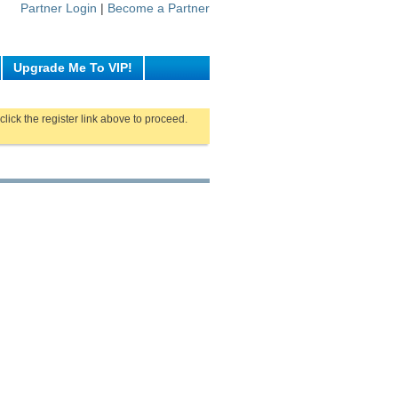
Partner Login
|
Become a Partner
Upgrade Me To VIP!
click the register link above to proceed.