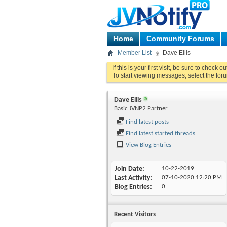
Home
Community Forums
Member List
Dave Ellis
If this is your first visit, be sure to check o
To start viewing messages, select the foru
Dave Ellis
Basic JVNP2 Partner
Find latest posts
Find latest started threads
View Blog Entries
Join Date
10-22-2019
Last Activity
07-10-2020
12:20 PM
Blog Entries
0
Recent Visitors