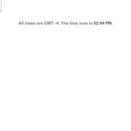
All times are GMT -4. The time now is
02:04 PM
.