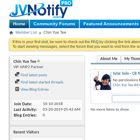
Home
Community Forums
Featured Announcements
Member List
Chin Yue Tee
If this is your first visit, be sure to check out the
FAQ
by clicking the link abo
To start viewing messages, select the forum that you want to visit from the s
About Me
My Thum
Chin Yue Tee
VIP JVNP2 Partner
Sylar Solo - CB 
Find latest posts
No permissions t
Find latest started threads
Chin Yue Tee
03-
View Blog Entries
Join Date
10-10-2018
No more items to show
Last Activity
03-20-2019
05:43 AM
Blog Entries
0
Recent Visitors