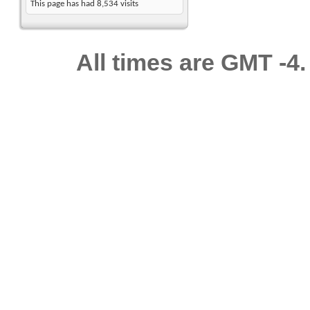
This page has had
8,534
visits
All times are GMT -4