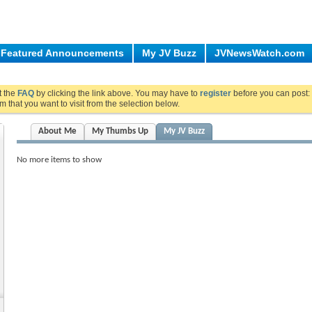
Featured Announcements
My JV Buzz
JVNewsWatch.com
ut the
FAQ
by clicking the link above. You may have to
register
before you can post: 
m that you want to visit from the selection below.
About Me
My Thumbs Up
My JV Buzz
No more items to show