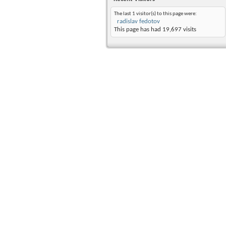
The last 1 visitor(s) to this page were:
radislav fedotov
This page has had
19,697
visits