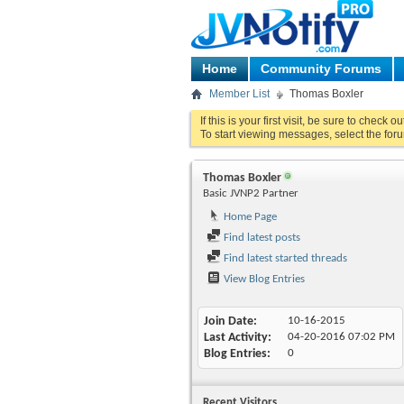
Home
Community Forums
Member List
Thomas Boxler
If this is your first visit, be sure to check o
To start viewing messages, select the foru
Thomas Boxler
Basic JVNP2 Partner
Home Page
Find latest posts
Find latest started threads
View Blog Entries
Join Date
10-16-2015
Last Activity
04-20-2016
07:02 PM
Blog Entries
0
Recent Visitors