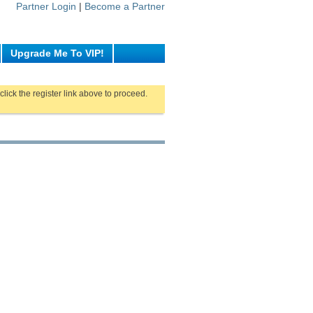
Partner Login
|
Become a Partner
Upgrade Me To VIP!
click the register link above to proceed.