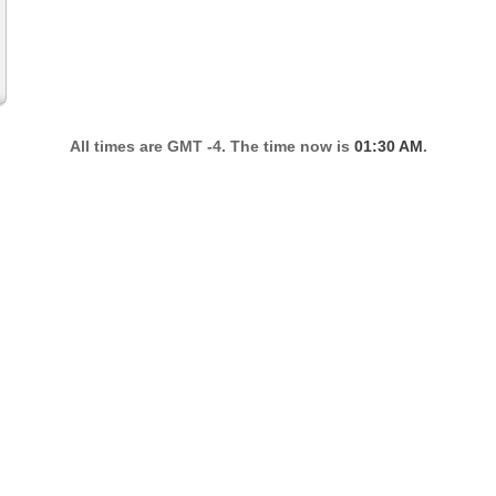
All times are GMT -4. The time now is
01:30 AM
.