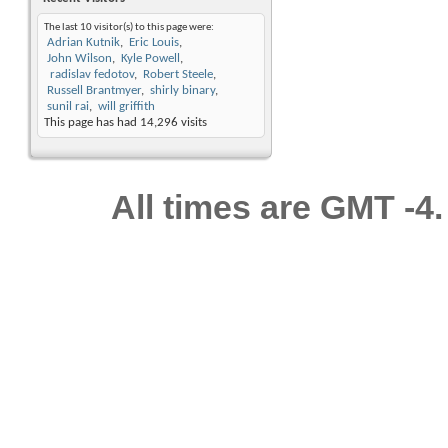
The last 10 visitor(s) to this page were:
Adrian Kutnik
Eric Louis
John Wilson
Kyle Powell
radislav fedotov
Robert Steele
Russell Brantmyer
shirly binary
sunil rai
will griffith
This page has had
14,296
visits
All times are GMT -4