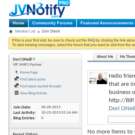
Home
Community Forums
Featured Announcements
Member List
Dori ONeill
If this is your first visit, be sure to check out the
FAQ
by clicking the link abo
To start viewing messages, select the forum that you want to visit from the s
About Me
My Thum
Dori ONeill
VIP JVNP2 Partner
Home Page
Hello frie
Find latest posts
that are i
Find latest started threads
business 
View Blog Entries
http://BIP
Join Date
06-26-2013
Dori ONeil
Last Activity
10-23-2013
01:14 AM
Blog Entries
0
No more items to
Recent Visitors