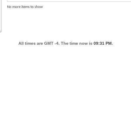
No more items to show
All times are GMT -4. The time now is
09:31 PM
.