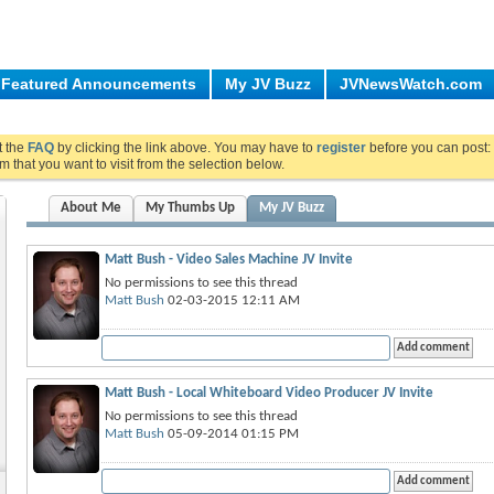
Featured Announcements
My JV Buzz
JVNewsWatch.com
ut the
FAQ
by clicking the link above. You may have to
register
before you can post: 
m that you want to visit from the selection below.
About Me
My Thumbs Up
My JV Buzz
Matt Bush - Video Sales Machine JV Invite
No permissions to see this thread
Matt Bush
02-03-2015 12:11 AM
Matt Bush - Local Whiteboard Video Producer JV Invite
No permissions to see this thread
Matt Bush
05-09-2014 01:15 PM