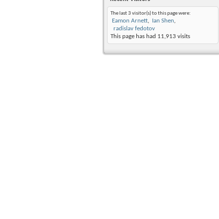
The last 3 visitor(s) to this page were:
Eamon Arnett
Ian Shen
radislav fedotov
This page has had
11,913
visits