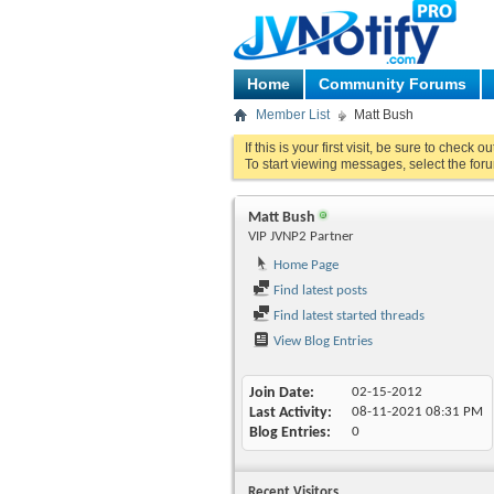
Home
Community Forums
Member List
Matt Bush
If this is your first visit, be sure to check o
To start viewing messages, select the foru
Matt Bush
VIP JVNP2 Partner
Home Page
Find latest posts
Find latest started threads
View Blog Entries
Join Date
02-15-2012
Last Activity
08-11-2021
08:31 PM
Blog Entries
0
Recent Visitors