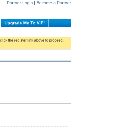
Partner Login
|
Become a Partner
Upgrade Me To VIP!
click the register link above to proceed.