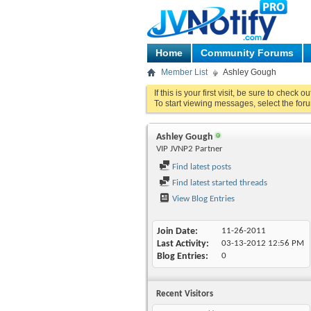
Home
Community Forums
Member List
Ashley Gough
If this is your first visit, be sure to check o
To start viewing messages, select the foru
Ashley Gough
VIP JVNP2 Partner
Find latest posts
Find latest started threads
View Blog Entries
Join Date
11-26-2011
Last Activity
03-13-2012
12:56 PM
Blog Entries
0
Recent Visitors