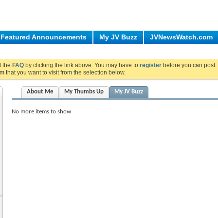
Featured Announcements
My JV Buzz
JVNewsWatch.com
ut the
FAQ
by clicking the link above. You may have to
register
before you can post: 
m that you want to visit from the selection below.
About Me
My Thumbs Up
My JV Buzz
No more items to show