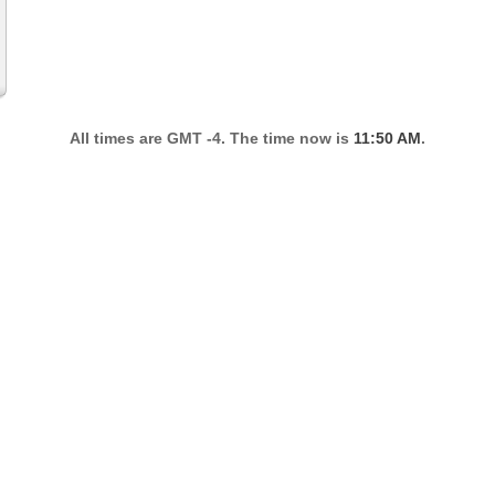
All times are GMT -4. The time now is
11:50 AM
.