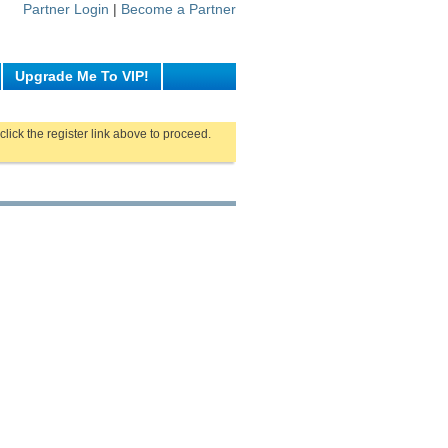
Partner Login
|
Become a Partner
Upgrade Me To VIP!
click the register link above to proceed.