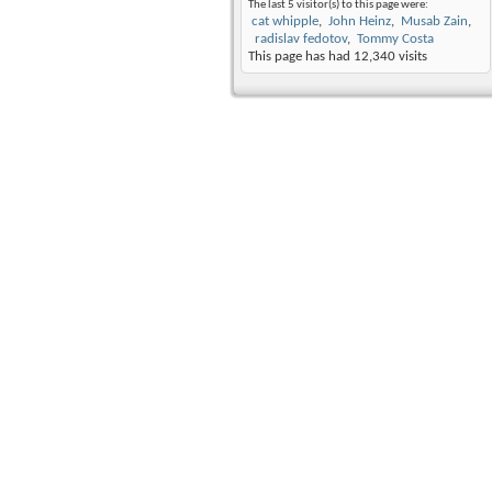
The last 5 visitor(s) to this page were:
cat whipple
John Heinz
Musab Zain
radislav fedotov
Tommy Costa
This page has had
12,340
visits