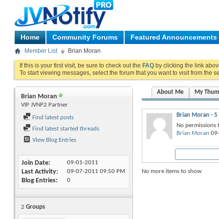
Home
Community Forums
Featured Announcements
Member List
Brian Moran
If this is your first visit, be sure to check out the
FAQ
by clicking the link abo
To start viewing messages, select the forum that you want to visit from the s
About Me
My Thum
Brian Moran
VIP JVNP2 Partner
Brian Moran - 5
Find latest posts
No permissions t
Find latest started threads
Brian Moran
09-
View Blog Entries
Join Date
09-01-2011
No more items to show
Last Activity
09-07-2011
09:50 PM
Blog Entries
0
2
Groups