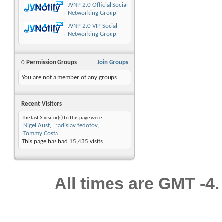
JVNP 2.0 Official Social
Networking Group
JVNP 2.0 VIP Social
Networking Group
0
Permission Groups
Join Groups
You are not a member of any groups
Recent Visitors
The last 3 visitor(s) to this page were:
Nigel Aust
radislav fedotov
Tommy Costa
This page has had
15,435
visits
All times are GMT -4