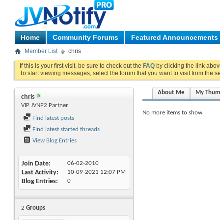
Home
Community Forums
Featured Announcements
Member List
chris
If this is your first visit, be sure to check out the
FAQ
by clicking the link abo
To start viewing messages, select the forum that you want to visit from the s
About Me
My Thum
chris
VIP JVNP2 Partner
No more items to show
Find latest posts
Find latest started threads
View Blog Entries
Join Date
06-02-2010
Last Activity
10-09-2021
12:07 PM
Blog Entries
0
2
Groups