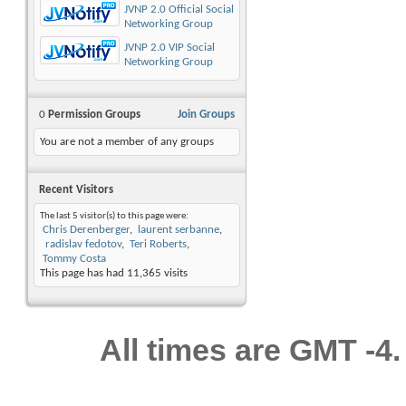
JVNP 2.0 Official Social
Networking Group
JVNP 2.0 VIP Social
Networking Group
0
Permission Groups
Join Groups
You are not a member of any groups
Recent Visitors
The last 5 visitor(s) to this page were:
Chris Derenberger
laurent serbanne
radislav fedotov
Teri Roberts
Tommy Costa
This page has had
11,365
visits
All times are GMT -4