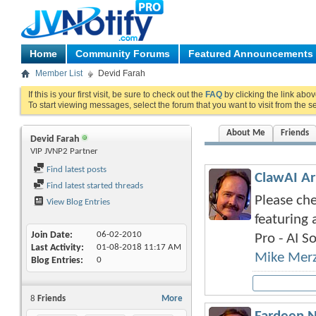
Home
Community Forums
Featured Announcements
Member List
Devid Farah
If this is your first visit, be sure to check out the
FAQ
by clicking the link abo
To start viewing messages, select the forum that you want to visit from the s
About Me
Friends
Devid Farah
VIP JVNP2 Partner
Find latest posts
ClawAI Ar
Find latest started threads
Please che
View Blog Entries
featuring 
Join Date
06-02-2010
Pro - AI So
Last Activity
01-08-2018
11:17 AM
Mike Mer
Blog Entries
0
8
Friends
More