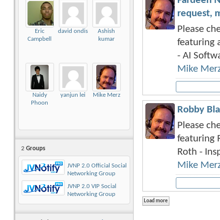
Fardeen N
request, 
Please che
Eric
david ondis
Ashish
Campbell
kumar
featuring 
- AI Softwa
Mike Mer
Naidy
yanjun lei
Mike Merz
Phoon
Robby Bla
Please che
featuring 
2
Groups
Roth - Insp
Mike Mer
JVNP 2.0 Official Social
Networking Group
JVNP 2.0 VIP Social
Networking Group