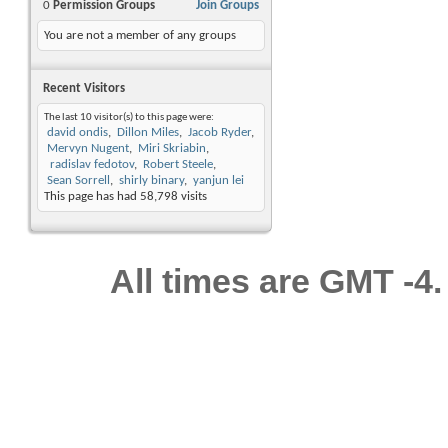
0
Permission Groups
Join Groups
You are not a member of any groups
Recent Visitors
The last 10 visitor(s) to this page were:
david ondis
Dillon Miles
Jacob Ryder
Mervyn Nugent
Miri Skriabin
radislav fedotov
Robert Steele
Sean Sorrell
shirly binary
yanjun lei
This page has had
58,798
visits
All times are GMT -4