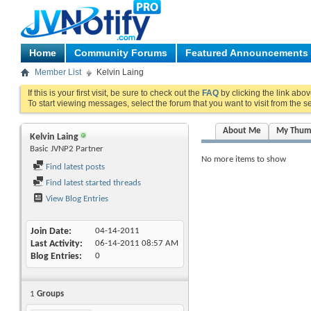
Home
Community Forums
Featured Announcements
Member List
Kelvin Laing
If this is your first visit, be sure to check out the
FAQ
by clicking the link abo
To start viewing messages, select the forum that you want to visit from the s
About Me
My Thum
Kelvin Laing
Basic JVNP2 Partner
No more items to show
Find latest posts
Find latest started threads
View Blog Entries
Join Date
04-14-2011
Last Activity
06-14-2011
08:57 AM
Blog Entries
0
1
Groups