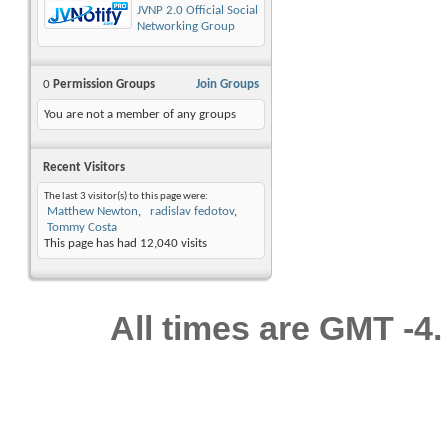
JVNP 2.0 Official Social
Networking Group
0
Permission Groups
Join Groups
You are not a member of any groups
Recent Visitors
The last 3 visitor(s) to this page were:
Matthew Newton
radislav fedotov
Tommy Costa
This page has had
12,040
visits
All times are GMT -4